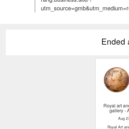
utm_source=gmb&utm_medium=re
Ended 
Royal art and numismatic
gallery
- 
Aug 2
Royal Art a