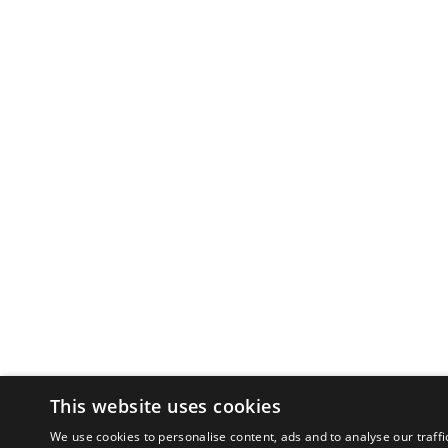
This website uses cookies
We use cookies to personalise content, ads and to analyse our traffi