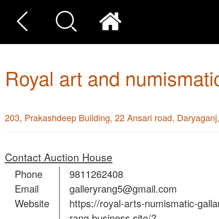
Royal art and numismatic
203, Prakashdeep Building, 22 Ansari road, Daryagan
Contact Auction House
Phone
9811262408
Email
galleryrang5@gmail.com
Website
https://royal-arts-numismatic-galla
rang.business.site/?