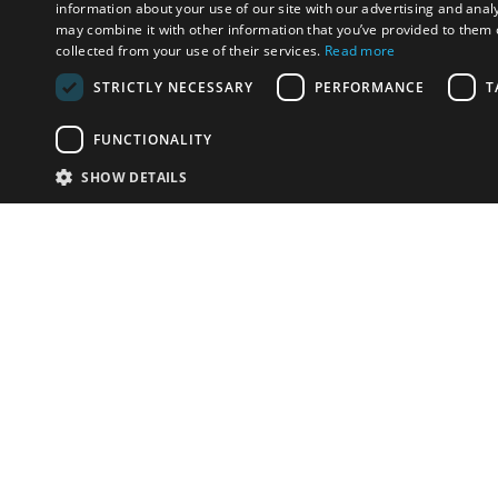
information about your use of our site with our advertising and anal
may combine it with other information that you’ve provided to them o
collected from your use of their services.
Read more
STRICTLY NECESSARY
PERFORMANCE
T
FUNCTIONALITY
SHOW DETAILS
Email:
Disha@
Phone:
+91.98334615
Have something to sell?
contact auction houses
Custom website solutions for auction houses
More
details
© bidspirit. All